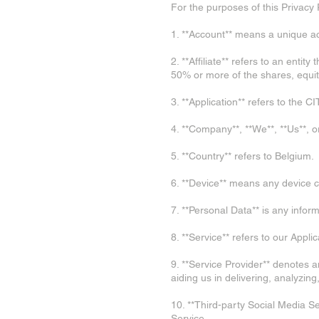
For the purposes of this Privacy 
1. **Account** means a unique ac
2. **Affiliate** refers to an enti
50% or more of the shares, equity 
3. **Application** refers to th
4. **Company**, **We**, **Us**, 
5. **Country** refers to Belgium.
6. **Device** means any device c
7. **Personal Data** is any informa
8. **Service** refers to our Applic
9. **Service Provider** denotes a
aiding us in delivering, analyzin
10. **Third-party Social Media Se
Service.