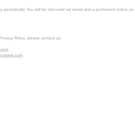
y periodically. You will be informed via email and a prominent notice o
Privacy Policy, please contact us:
s.com
brussels.com