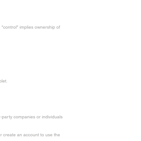
re "control" implies ownership of
let.
d-party companies or individuals
or create an account to use the