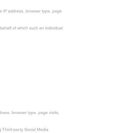
's IP address, browser type, page
 behalf of which such an individual
dress, browser type, page visits,
g Third-party Social Media