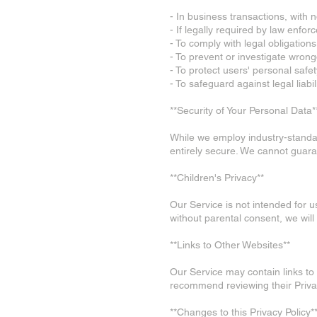
- In business transactions, with n
- If legally required by law enfor
- To comply with legal obligations
- To prevent or investigate wron
- To protect users' personal safet
- To safeguard against legal liabili
**Security of Your Personal Data*
While we employ industry-standar
entirely secure. We cannot guara
**Children's Privacy**
Our Service is not intended for 
without parental consent, we will
**Links to Other Websites**
Our Service may contain links to 
recommend reviewing their Privac
**Changes to this Privacy Policy*