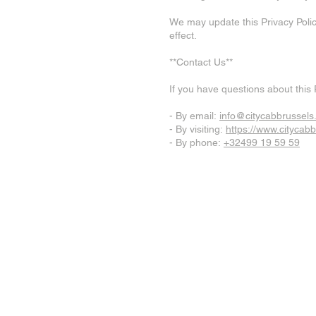
We may update this Privacy Polic
effect.
**Contact Us**
If you have questions about this 
- By email:
info@citycabbrussel
- By visiting:
https://www.citycab
- By phone:
+32499 19 59 59