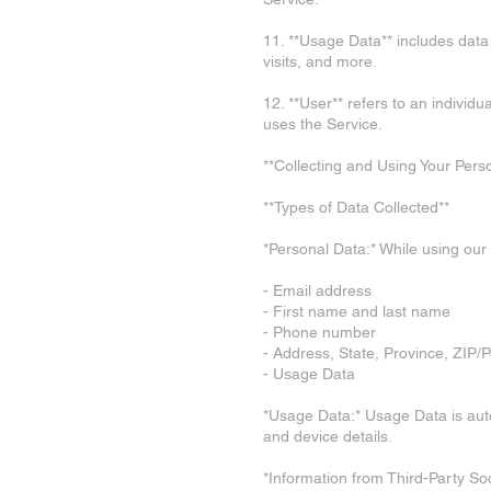
11. **Usage Data** includes data
visits, and more.
12. **User** refers to an individ
uses the Service.
**Collecting and Using Your Pers
**Types of Data Collected**
*Personal Data:* While using our 
- Email address
- First name and last name
- Phone number
- Address, State, Province, ZIP/P
- Usage Data
*Usage Data:* Usage Data is autom
and device details.
*Information from Third-Party So