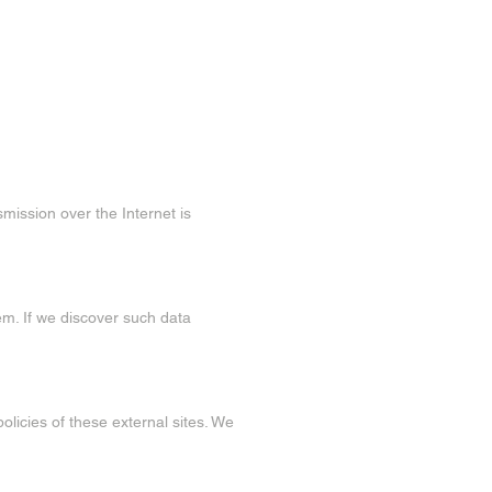
mission over the Internet is
em. If we discover such data
olicies of these external sites. We