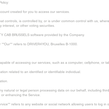
Policy:
count created for you to access our services.
ty that controls, is controlled by, or is under common control with us, whe
interest, or other voting securities.
e CITY CAB BRUSSELS software provided by the Company.
or **Our** refers to DRIVER4YOU, Bruxelles B-1000.
apable of accessing our services, such as a computer, cellphone, or tab
tion related to an identified or identifiable individual.
ation.
ny natural or legal person processing data on our behalf, including thir
g, or enhancing the Service.
rvice** refers to any website or social network allowing users to log in 