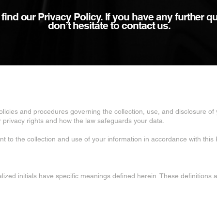
ind our Privacy Policy. If you have any further q
don’t hesitate to contact us.
policies and procedures governing the collection, use, and disclosure o
ur privacy rights and how the law safeguards your data.
t to the collection and use of your information in accordance with this P
talized initials have specific meanings defined herein. These definitions