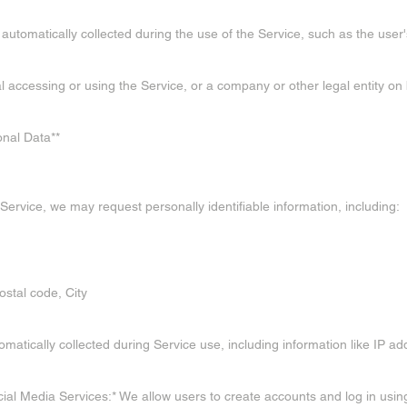
 automatically collected during the use of the Service, such as the user
ual accessing or using the Service, or a company or other legal entity on
onal Data**
Service, we may request personally identifiable information, including:
ostal code, City
atically collected during Service use, including information like IP ad
cial Media Services:* We allow users to create accounts and log in usin