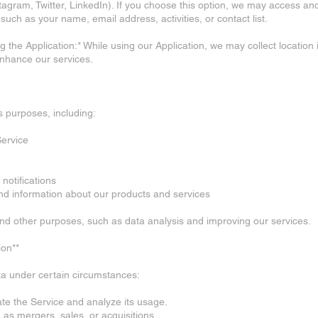
agram, Twitter, LinkedIn). If you choose this option, we may access an
such as your name, email address, activities, or contact list.
g the Application:* While using our Application, we may collect location
enhance our services.
 purposes, including:
Service
notifications
and information about our products and services
and other purposes, such as data analysis and improving our services.
ion**
a under certain circumstances:
tate the Service and analyze its usage.
 as mergers, sales, or acquisitions.