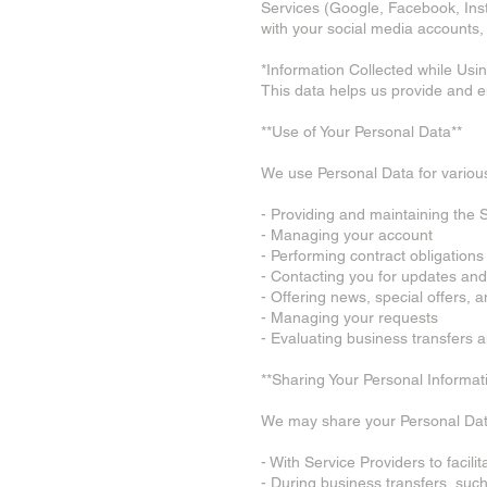
Services (Google, Facebook, Inst
with your social media accounts, 
*Information Collected while Usin
This data helps us provide and 
**Use of Your Personal Data**
We use Personal Data for various
- Providing and maintaining the 
- Managing your account
- Performing contract obligations
- Contacting you for updates and 
- Offering news, special offers, 
- Managing your requests
- Evaluating business transfers 
**Sharing Your Personal Informat
We may share your Personal Dat
- With Service Providers to facili
- During business transfers, such