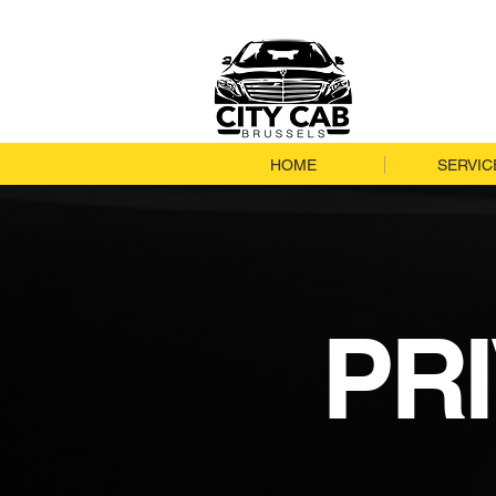
HOME
SERVIC
PR