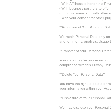
- With Affiliates to honor this Priv
- With business partners to offer
- In public areas and with other u
- With your consent for other pu
**Retention of Your Personal Dat
We retain Personal Data only as l
and for internal analysis. Usage
**Transfer of Your Personal Data*
Your data may be processed outsid
compliance with this Privacy Poli
**Delete Your Personal Data**
You have the right to delete or 
your information within your Acco
**Disclosure of Your Personal Dat
We may disclose your Personal 