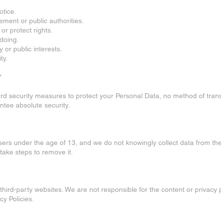
otice.
cement or public authorities.
 or protect rights.
gdoing.
y or public interests.
ty.
*
d security measures to protect your Personal Data, no method of trans
ntee absolute security.
users under the age of 13, and we do not knowingly collect data from th
 take steps to remove it.
third-party websites. We are not responsible for the content or privacy p
y Policies.
*