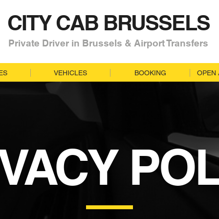
CITY CAB BRUSSELS
Private Driver in Brussels & Airport Transfers
ES
VEHICLES
BOOKING
OPEN 
IVACY POL