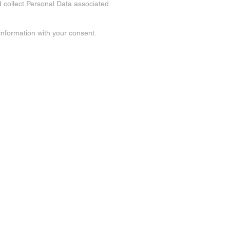
d collect Personal Data associated
 information with your consent.