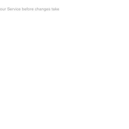
n our Service before changes take