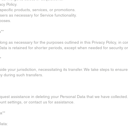
acy Policy.
 specific products, services, or promotions.
sers as necessary for Service functionality.
rposes.
a**
ong as necessary for the purposes outlined in this Privacy Policy, in co
 Data is retained for shorter periods, except when needed for security 
*
e your jurisdiction, necessitating its transfer. We take steps to ensure
cy during such transfers.
request assistance in deleting your Personal Data that we have collect
unt settings, or contact us for assistance.
a**
Data: