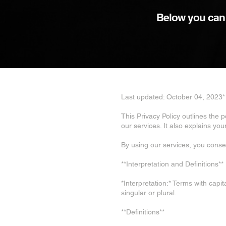
Below you can f
Last updated: October 04, 2023*
This Privacy Policy outlines the 
our services. It also explains yo
By using our services, you consen
**Interpretation and Definitions**
*Interpretation:* Terms with capi
singular or plural.
**Definitions**