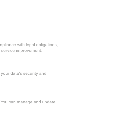
mpliance with legal obligations,
or service improvement.
 your data's security and
ed. You can manage and update