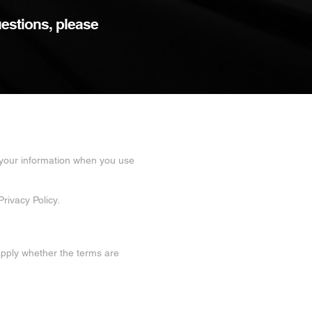
uestions, please
f your information when you use
rivacy Policy.
 apply whether the terms are