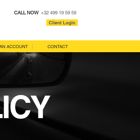
CALL NOW
+32 499 19 59 59
Client Login
AN ACCOUNT
CONTACT
ICY