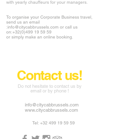
with yearly chauffeurs for your managers.
To organise your Corporate Business travel,
send us an email
:
info@citycabbrussels.com
or call us
on:
+32(0)499 19 59 59
or simply make an online booking.
CITYCABBRUSSELS ©
Contact us!
Do not hesitate to contact us by
email or by phone !
info@citycabbrussels.com
www.citycabbrussels.com
Tel:
+32 499 19 59 59