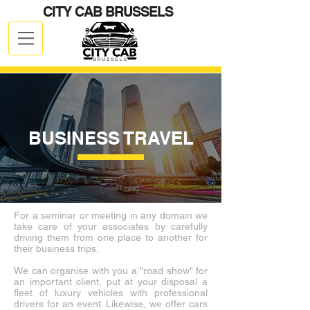
CITY CAB BRUSSELS
Client Login
CALL NOW
+32 499 19 59 59
BUSINESS TRAVEL
For a seminar or meeting in any domain we
take care of your associates by carefully
driving them from one place to another for
their business trips.
We can organise with you a "road show" for
an important client, put at your disposal a
fleet of luxury vehicles with professional
drivers for an event. Likewise, we offer cars